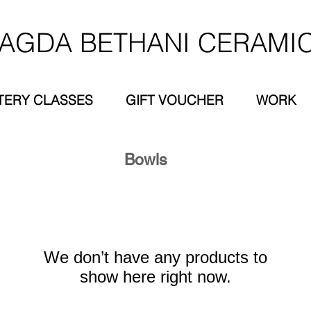
AGDA BETHANI CERAMI
TERY CLASSES
GIFT VOUCHER
WORK
Bowls
We don’t have any products to
show here right now.