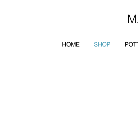
M
HOME
SHOP
POT