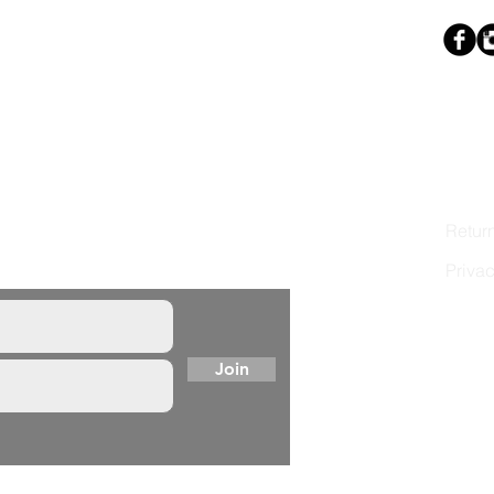
LINK
ist to learn first of new
Stocki
dio news.
Shipp
Retur
Privac
Terms
Join
© 202