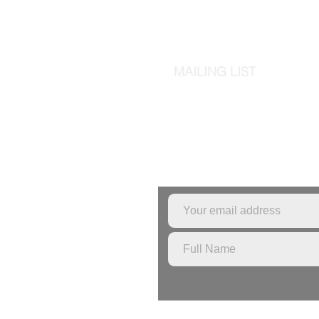
MAILING LIST
Sign up to the mailing l
pottery classes or stu