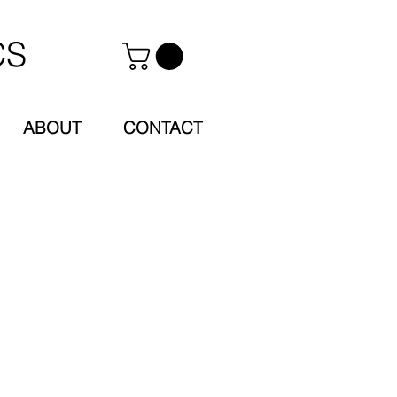
CS
ABOUT
CONTACT